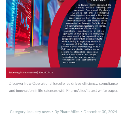
Discover how Operational Excellence drives efficiency, compliance,
and innovation in life sciences with PharmAllies’ latest white paper.
Category:
Industry news
By
PharmAllies
December 30, 2024