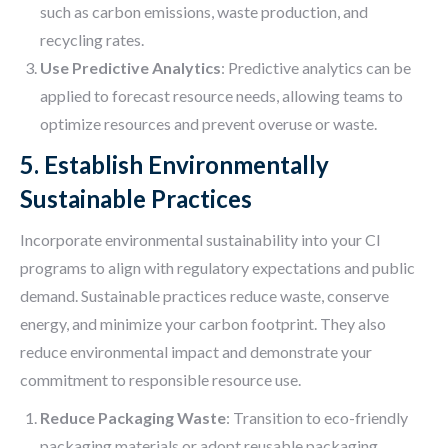
such as carbon emissions, waste production, and
recycling rates.
Use Predictive Analytics
: Predictive analytics can be
applied to forecast resource needs, allowing teams to
optimize resources and prevent overuse or waste.
5. Establish Environmentally
Sustainable Practices
Incorporate environmental sustainability into your CI
programs to align with regulatory expectations and public
demand. Sustainable practices reduce waste, conserve
energy, and minimize your carbon footprint. They also
reduce environmental impact and demonstrate your
commitment to responsible resource use.
Reduce Packaging Waste
: Transition to eco-friendly
packaging materials or adopt reusable packaging