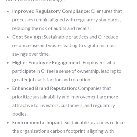
Improved Regulatory Compliance
: CI ensures that
processes remain aligned with regulatory standards,
reducing the risk of audits and recalls.
Cost Savings
: Sustainable practices and CI reduce
resource use and waste, leading to significant cost
savings over time.
Higher Employee Engagement
: Employees who
participate in CI feel a sense of ownership, leading to
greater job satisfaction and retention.
Enhanced Brand Reputation
: Companies that
prioritize sustainability and improvement are more
attractive to investors, customers, and regulatory
bodies.
Environmental Impact
: Sustainable practices reduce
the organization’s carbon footprint, aligning with