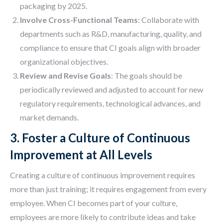
packaging by 2025.
Involve Cross-Functional Teams
: Collaborate with
departments such as R&D, manufacturing, quality, and
compliance to ensure that CI goals align with broader
organizational objectives.
Review and Revise Goals
: The goals should be
periodically reviewed and adjusted to account for new
regulatory requirements, technological advances, and
market demands.
3. Foster a Culture of Continuous
Improvement at All Levels
Creating a culture of continuous improvement requires
more than just training; it requires engagement from every
employee. When CI becomes part of your culture,
employees are more likely to contribute ideas and take