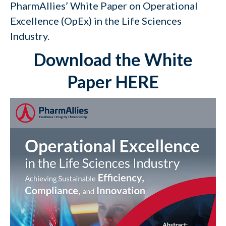
PharmAllies’ White Paper on Operational
Excellence (OpEx) in the Life Sciences
Industry.
Download the White
Paper HERE