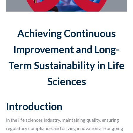
Achieving Continuous
Improvement and Long-
Term Sustainability in Life
Sciences
Introduction
In the life sciences industry, maintaining quality, ensuring
regulatory compliance, and driving innovation are ongoing