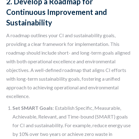
2. Develop a Roadmap for
Continuous Improvement and
Sustainability
A roadmap outlines your CI and sustainability goals,
providing a clear framework for implementation. This
roadmap should include short- and long-term goals aligned
with both operational excellence and environmental
objectives. A well-defined roadmap that aligns CI efforts
with long-term sustainability goals, fostering a unified
approach to achieving operational and environmental
excellence.
Set SMART Goals
: Establish Specific, Measurable,
Achievable, Relevant, and Time-bound (SMART) goals
for CI and sustainability. For example, reduce energy use
by 10% over two years or achieve zero waste in