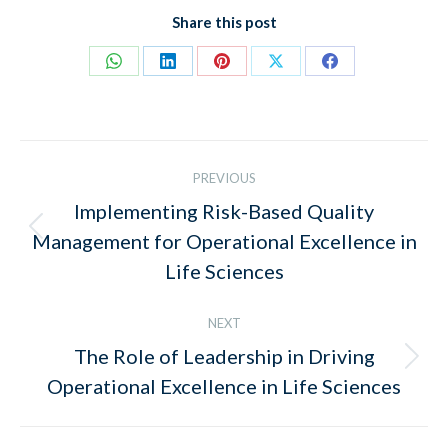
Share this post
Share
Share
Share
Share
Share
on
on
on
on
on
WhatsApp
LinkedIn
Pinterest
X
Facebook
Post
PREVIOUS
navigation
Implementing Risk-Based Quality
Previous
Management for Operational Excellence in
post:
Life Sciences
NEXT
The Role of Leadership in Driving
Next
Operational Excellence in Life Sciences
post: