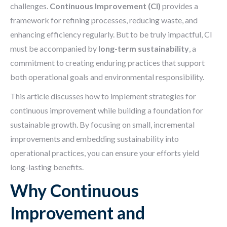
challenges.
Continuous Improvement (CI)
provides a
framework for refining processes, reducing waste, and
enhancing efficiency regularly. But to be truly impactful, CI
must be accompanied by
long-term sustainability
, a
commitment to creating enduring practices that support
both operational goals and environmental responsibility.
This article discusses how to implement strategies for
continuous improvement while building a foundation for
sustainable growth. By focusing on small, incremental
improvements and embedding sustainability into
operational practices, you can ensure your efforts yield
long-lasting benefits.
Why Continuous
Improvement and