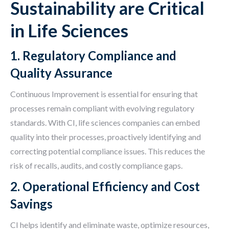
Sustainability are Critical
in Life Sciences
1. Regulatory Compliance and
Quality Assurance
Continuous Improvement is essential for ensuring that
processes remain compliant with evolving regulatory
standards. With CI, life sciences companies can embed
quality into their processes, proactively identifying and
correcting potential compliance issues. This reduces the
risk of recalls, audits, and costly compliance gaps.
2. Operational Efficiency and Cost
Savings
CI helps identify and eliminate waste, optimize resources,