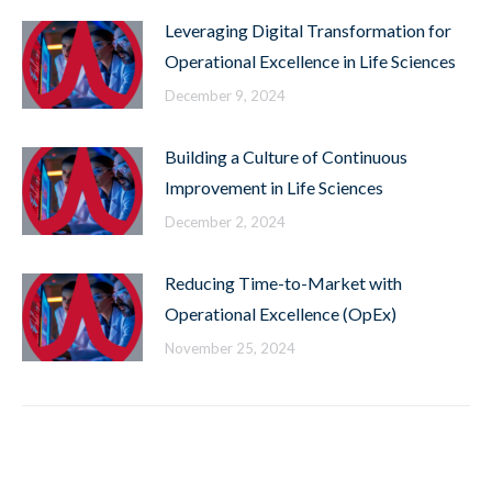
Leveraging Digital Transformation for
Operational Excellence in Life Sciences
December 9, 2024
Building a Culture of Continuous
Improvement in Life Sciences
December 2, 2024
Reducing Time-to-Market with
Operational Excellence (OpEx)
November 25, 2024