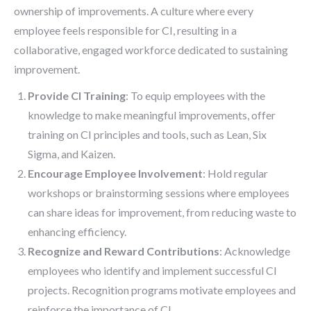
ownership of improvements. A culture where every
employee feels responsible for CI, resulting in a
collaborative, engaged workforce dedicated to sustaining
improvement.
Provide CI Training
: To equip employees with the
knowledge to make meaningful improvements, offer
training on CI principles and tools, such as Lean, Six
Sigma, and Kaizen.
Encourage Employee Involvement
: Hold regular
workshops or brainstorming sessions where employees
can share ideas for improvement, from reducing waste to
enhancing efficiency.
Recognize and Reward Contributions
: Acknowledge
employees who identify and implement successful CI
projects. Recognition programs motivate employees and
reinforce the importance of CI.