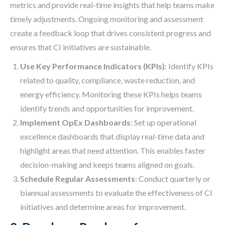
metrics and provide real-time insights that help teams make
timely adjustments. Ongoing monitoring and assessment
create a feedback loop that drives consistent progress and
ensures that CI initiatives are sustainable.
Use Key Performance Indicators (KPIs)
: Identify KPIs
related to quality, compliance, waste reduction, and
energy efficiency. Monitoring these KPIs helps teams
identify trends and opportunities for improvement.
Implement OpEx Dashboards
: Set up operational
excellence dashboards that display real-time data and
highlight areas that need attention. This enables faster
decision-making and keeps teams aligned on goals.
Schedule Regular Assessments
: Conduct quarterly or
biannual assessments to evaluate the effectiveness of CI
initiatives and determine areas for improvement.