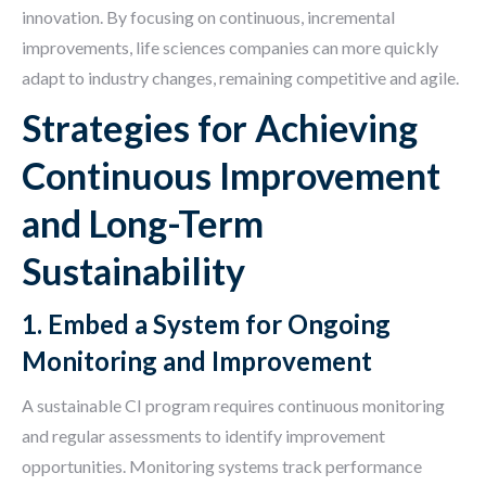
innovation. By focusing on continuous, incremental
improvements, life sciences companies can more quickly
adapt to industry changes, remaining competitive and agile.
Strategies for Achieving
Continuous Improvement
and Long-Term
Sustainability
1. Embed a System for Ongoing
Monitoring and Improvement
A sustainable CI program requires continuous monitoring
and regular assessments to identify improvement
opportunities. Monitoring systems track performance