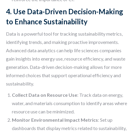
4. Use Data-Driven Decision-Making
to Enhance Sustainability
Data is a powerful tool for tracking sustainability metrics,
identifying trends, and making proactive improvements.
Advanced data analytics can help life sciences companies
gain insights into energy use, resource efficiency, and waste
generation. Data-driven decision-making allows for more
informed choices that support operational efficiency and
sustainability.
Collect Data on Resource Use
: Track data on energy,
water, and materials consumption to identify areas where
resource use can be minimized.
Monitor Environmental Impact Metrics
: Set up
dashboards that display metrics related to sustainability,