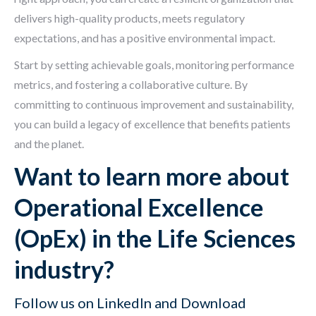
delivers high-quality products, meets regulatory
expectations, and has a positive environmental impact.
Start by setting achievable goals, monitoring performance
metrics, and fostering a collaborative culture. By
committing to continuous improvement and sustainability,
you can build a legacy of excellence that benefits patients
and the planet.
Want to learn more about
Operational Excellence
(OpEx) in the Life Sciences
industry?
Follow us on
LinkedIn
and Download