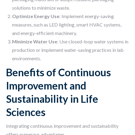
solutions to minimize waste.
Optimize Energy Use
: Implement energy-saving
measures, such as LED lighting, smart HVAC systems,
and energy-efficient machinery.
Minimize Water Use
: Use closed-loop water systems in
production or implement water-saving practices in lab
environments.
Benefits of Continuous
Improvement and
Sustainability in Life
Sciences
Integrating continuous improvement and sustainability
offers numerous advantages.