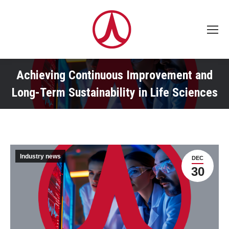
Achieving Continuous Improvement and
Long-Term Sustainability in Life Sciences
Industry news
DEC
30