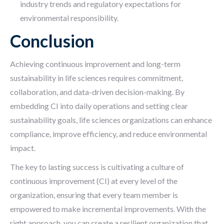
industry trends and regulatory expectations for
environmental responsibility.
Conclusion
Achieving continuous improvement and long-term
sustainability in life sciences requires commitment,
collaboration, and data-driven decision-making. By
embedding CI into daily operations and setting clear
sustainability goals, life sciences organizations can enhance
compliance, improve efficiency, and reduce environmental
impact.
The key to lasting success is cultivating a culture of
continuous improvement (CI) at every level of the
organization, ensuring that every team member is
empowered to make incremental improvements. With the
right approach, you can create a resilient organization that