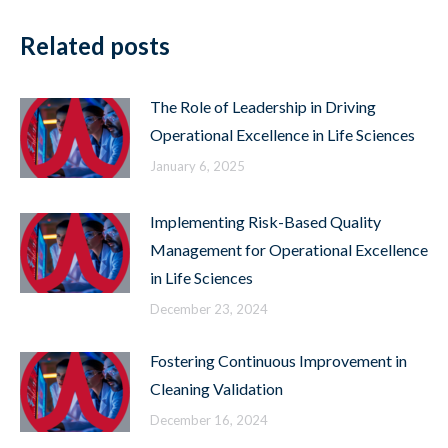
Related posts
The Role of Leadership in Driving
Operational Excellence in Life Sciences
January 6, 2025
Implementing Risk-Based Quality
Management for Operational Excellence
in Life Sciences
December 23, 2024
Fostering Continuous Improvement in
Cleaning Validation
December 16, 2024