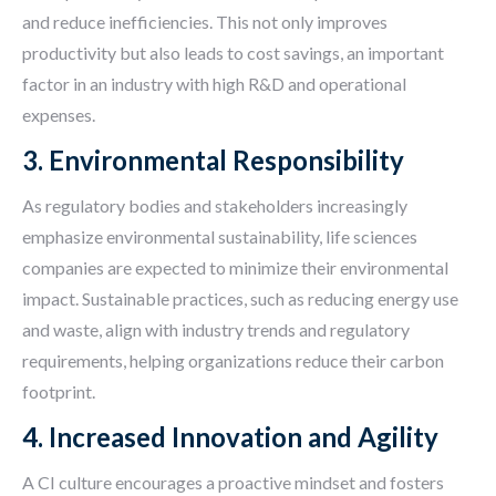
and reduce inefficiencies. This not only improves
productivity but also leads to cost savings, an important
factor in an industry with high R&D and operational
expenses.
3. Environmental Responsibility
As regulatory bodies and stakeholders increasingly
emphasize environmental sustainability, life sciences
companies are expected to minimize their environmental
impact. Sustainable practices, such as reducing energy use
and waste, align with industry trends and regulatory
requirements, helping organizations reduce their carbon
footprint.
4. Increased Innovation and Agility
A CI culture encourages a proactive mindset and fosters