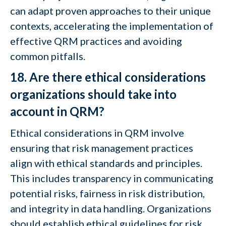
can adapt proven approaches to their unique
contexts, accelerating the implementation of
effective QRM practices and avoiding
common pitfalls.
18. Are there ethical considerations
organizations should take into
account in QRM?
Ethical considerations in QRM involve
ensuring that risk management practices
align with ethical standards and principles.
This includes transparency in communicating
potential risks, fairness in risk distribution,
and integrity in data handling. Organizations
should establish ethical guidelines for risk