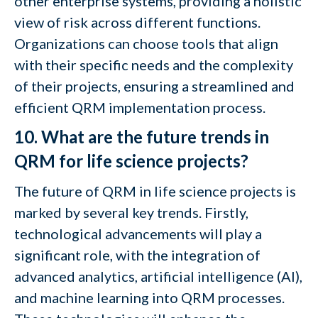
other enterprise systems, providing a holistic
view of risk across different functions.
Organizations can choose tools that align
with their specific needs and the complexity
of their projects, ensuring a streamlined and
efficient QRM implementation process.
10. What are the future trends in
QRM for life science projects?
The future of QRM in life science projects is
marked by several key trends. Firstly,
technological advancements will play a
significant role, with the integration of
advanced analytics, artificial intelligence (AI),
and machine learning into QRM processes.