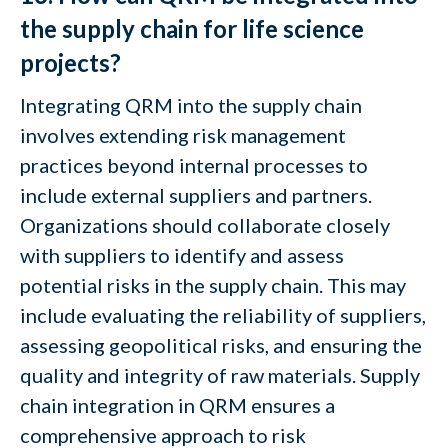
the supply chain for life science
projects?
Integrating QRM into the supply chain
involves extending risk management
practices beyond internal processes to
include external suppliers and partners.
Organizations should collaborate closely
with suppliers to identify and assess
potential risks in the supply chain. This may
include evaluating the reliability of suppliers,
assessing geopolitical risks, and ensuring the
quality and integrity of raw materials. Supply
chain integration in QRM ensures a
comprehensive approach to risk