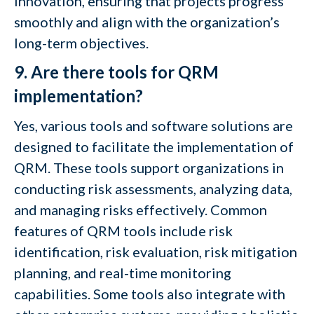
innovation, ensuring that projects progress
smoothly and align with the organization’s
long-term objectives.
9. Are there tools for QRM
implementation?
Yes, various tools and software solutions are
designed to facilitate the implementation of
QRM. These tools support organizations in
conducting risk assessments, analyzing data,
and managing risks effectively. Common
features of QRM tools include risk
identification, risk evaluation, risk mitigation
planning, and real-time monitoring
capabilities. Some tools also integrate with