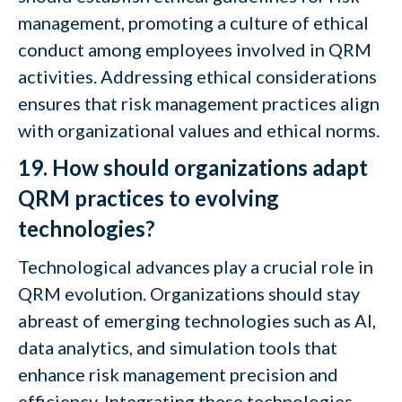
management, promoting a culture of ethical
conduct among employees involved in QRM
activities. Addressing ethical considerations
ensures that risk management practices align
with organizational values and ethical norms.
19. How should organizations adapt
QRM practices to evolving
technologies?
Technological advances play a crucial role in
QRM evolution. Organizations should stay
abreast of emerging technologies such as AI,
data analytics, and simulation tools that
enhance risk management precision and
efficiency. Integrating these technologies