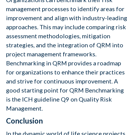
management processes to identify areas for
improvement and align with industry-leading
approaches. This may include comparing risk
assessment methodologies, mitigation
strategies, and the integration of QRM into
project management frameworks.
Benchmarking in QRM provides a roadmap
for organizations to enhance their practices
and strive for continuous improvement. A
good starting point for QRM Benchmarking
is the ICH guideline Q9 on Quality Risk
Management.
Conclusion
In the dynamic world of life science projects,