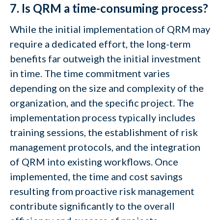
7. Is QRM a time-consuming process?
While the initial implementation of QRM may
require a dedicated effort, the long-term
benefits far outweigh the initial investment
in time. The time commitment varies
depending on the size and complexity of the
organization, and the specific project. The
implementation process typically includes
training sessions, the establishment of risk
management protocols, and the integration
of QRM into existing workflows. Once
implemented, the time and cost savings
resulting from proactive risk management
contribute significantly to the overall