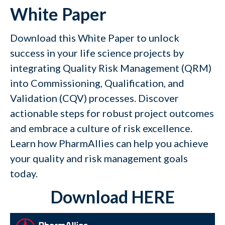
White Paper
Download this White Paper to unlock
success in your life science projects by
integrating
Quality Risk Management
(QRM)
into Commissioning, Qualification, and
Validation (CQV) processes. Discover
actionable steps for robust project outcomes
and embrace a culture of risk excellence.
Learn how PharmAllies can help you achieve
your quality and risk management goals
today.
Download HERE