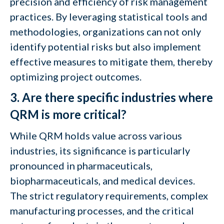
precision and efficiency of risk management
practices. By leveraging statistical tools and
methodologies, organizations can not only
identify potential risks but also implement
effective measures to mitigate them, thereby
optimizing project outcomes.
3. Are there specific industries where
QRM is more critical?
While QRM holds value across various
industries, its significance is particularly
pronounced in pharmaceuticals,
biopharmaceuticals, and medical devices.
The strict regulatory requirements, complex
manufacturing processes, and the critical