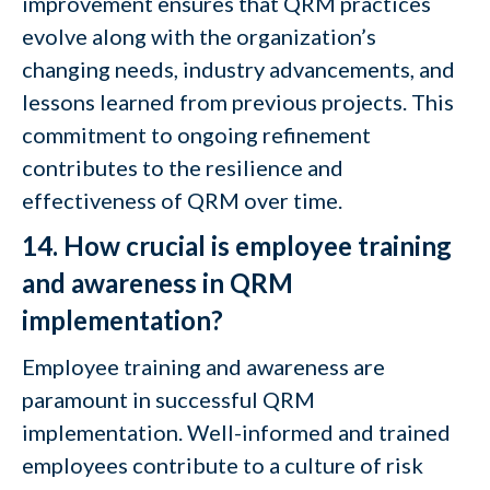
improvement ensures that QRM practices
evolve along with the organization’s
changing needs, industry advancements, and
lessons learned from previous projects. This
commitment to ongoing refinement
contributes to the resilience and
effectiveness of QRM over time.
14. How crucial is employee training
and awareness in QRM
implementation?
Employee training and awareness are
paramount in successful QRM
implementation. Well-informed and trained
employees contribute to a culture of risk