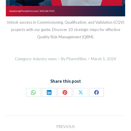
Unlock success in Commissioning, Qualification, and Validation (CQV)
projects with our guide. Discover 10 strategic steps for effective
Quality Risk Management (QRM).
Category:
Industry news
By
PharmAllies
March 5, 2024
Share this post
Share
Share
Share
Share
Share
on
on
on
on
on
WhatsApp
LinkedIn
Pinterest
X
Facebook
Post
PREVIOUS