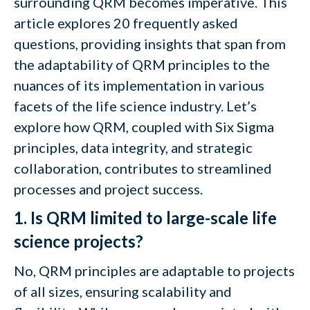
surrounding QRM becomes imperative. This
article explores 20 frequently asked
questions, providing insights that span from
the adaptability of QRM principles to the
nuances of its implementation in various
facets of the life science industry. Let’s
explore how QRM, coupled with Six Sigma
principles, data integrity, and strategic
collaboration, contributes to streamlined
processes and project success.
1. Is QRM limited to large-scale life
science projects?
No, QRM principles are adaptable to projects
of all sizes, ensuring scalability and