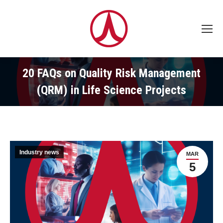
20 FAQs on Quality Risk Management
(QRM) in Life Science Projects
Industry news
MAR
5