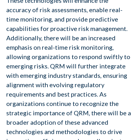
These technologies will enhance the
accuracy of risk assessments, enable real-
time monitoring, and provide predictive
capabilities for proactive risk management.
Additionally, there will be an increased
emphasis on real-time risk monitoring,
allowing organizations to respond swiftly to
emerging risks. QRM will further integrate
with emerging industry standards, ensuring
alignment with evolving regulatory
requirements and best practices. As
organizations continue to recognize the
strategic importance of QRM, there will be a
broader adoption of these advanced
technologies and methodologies to drive