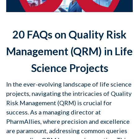
20 FAQs on Quality Risk
Management (QRM) in Life
Science Projects
In the ever-evolving landscape of life science
projects, navigating the intricacies of Quality
Risk Management (QRM) is crucial for
success. As a managing director at
PharmAllies, where precision and excellence
are paramount, addressing common queries