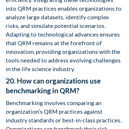
into QRM practices enables organizations to
analyze large datasets, identify complex
risks, and simulate potential scenarios.
Adapting to technological advances ensures
that QRM remains at the forefront of
innovation, providing organizations with the
tools needed to address evolving challenges
in the life science industry.
20. How can organizations use
benchmarking in QRM?
Benchmarking involves comparing an
organization’s QRM practices against
industry standards or best-in-class practices.
Organizations can benchmark their risk