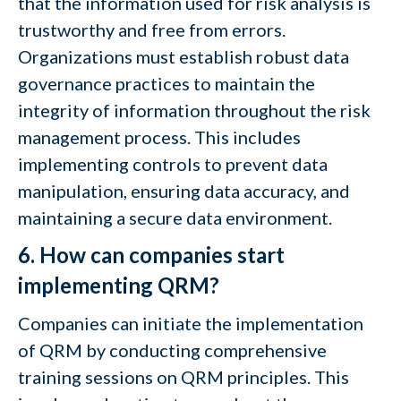
that the information used for risk analysis is
trustworthy and free from errors.
Organizations must establish robust data
governance practices to maintain the
integrity of information throughout the risk
management process. This includes
implementing controls to prevent data
manipulation, ensuring data accuracy, and
maintaining a secure data environment.
6. How can companies start
implementing QRM?
Companies can initiate the implementation
of QRM by conducting comprehensive
training sessions on QRM principles. This