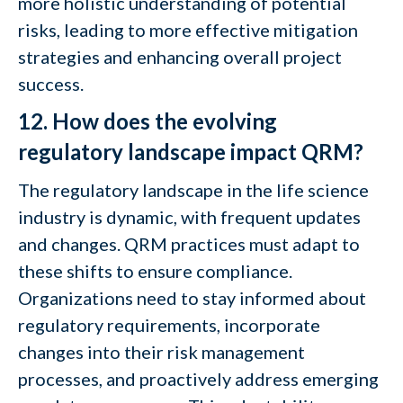
more holistic understanding of potential
risks, leading to more effective mitigation
strategies and enhancing overall project
success.
12. How does the evolving
regulatory landscape impact QRM?
The regulatory landscape in the life science
industry is dynamic, with frequent updates
and changes. QRM practices must adapt to
these shifts to ensure compliance.
Organizations need to stay informed about
regulatory requirements, incorporate
changes into their risk management
processes, and proactively address emerging