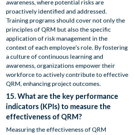
awareness, where potential risks are
proactively identified and addressed.
Training programs should cover not only the
principles of QRM but also the specific
application of risk management in the
context of each employee’s role. By fostering
a culture of continuous learning and
awareness, organizations empower their
workforce to actively contribute to effective
QRM, enhancing project outcomes.
15. What are the key performance
indicators (KPIs) to measure the
effectiveness of QRM?
Measuring the effectiveness of QRM