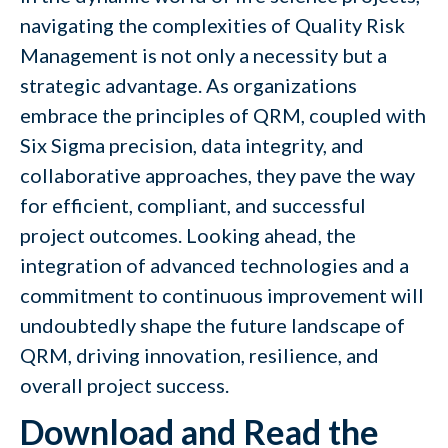
navigating the complexities of Quality Risk
Management is not only a necessity but a
strategic advantage. As organizations
embrace the principles of QRM, coupled with
Six Sigma precision, data integrity, and
collaborative approaches, they pave the way
for efficient, compliant, and successful
project outcomes. Looking ahead, the
integration of advanced technologies and a
commitment to continuous improvement will
undoubtedly shape the future landscape of
QRM, driving innovation, resilience, and
overall project success.
Download and Read the