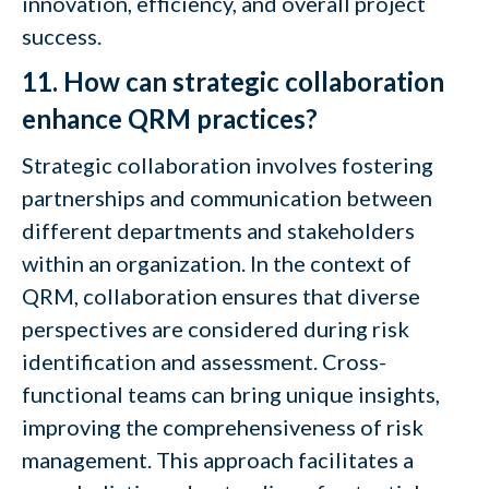
innovation, efficiency, and overall project
success.
11. How can strategic collaboration
enhance QRM practices?
Strategic collaboration involves fostering
partnerships and communication between
different departments and stakeholders
within an organization. In the context of
QRM, collaboration ensures that diverse
perspectives are considered during risk
identification and assessment. Cross-
functional teams can bring unique insights,
improving the comprehensiveness of risk
management. This approach facilitates a