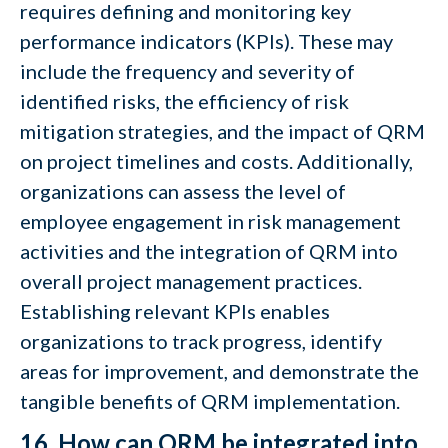
requires defining and monitoring key
performance indicators (KPIs). These may
include the frequency and severity of
identified risks, the efficiency of risk
mitigation strategies, and the impact of QRM
on project timelines and costs. Additionally,
organizations can assess the level of
employee engagement in risk management
activities and the integration of QRM into
overall project management practices.
Establishing relevant KPIs enables
organizations to track progress, identify
areas for improvement, and demonstrate the
tangible benefits of QRM implementation.
16. How can QRM be integrated into