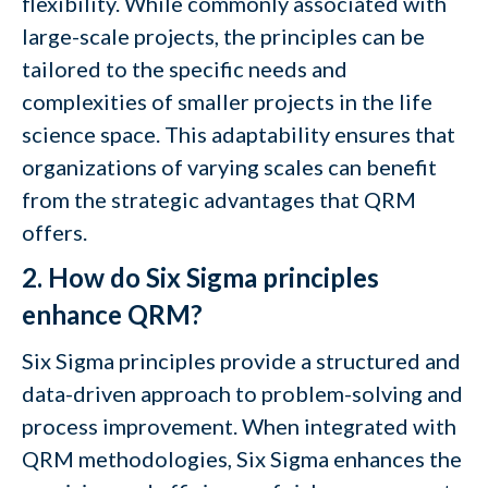
flexibility. While commonly associated with
large-scale projects, the principles can be
tailored to the specific needs and
complexities of smaller projects in the life
science space. This adaptability ensures that
organizations of varying scales can benefit
from the strategic advantages that QRM
offers.
2. How do Six Sigma principles
enhance QRM?
Six Sigma principles provide a structured and
data-driven approach to problem-solving and
process improvement. When integrated with
QRM methodologies, Six Sigma enhances the