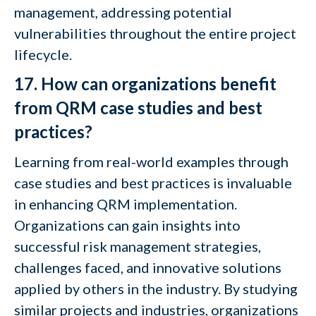
management, addressing potential
vulnerabilities throughout the entire project
lifecycle.
17. How can organizations benefit
from QRM case studies and best
practices?
Learning from real-world examples through
case studies and best practices is invaluable
in enhancing QRM implementation.
Organizations can gain insights into
successful risk management strategies,
challenges faced, and innovative solutions
applied by others in the industry. By studying
similar projects and industries, organizations