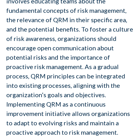
involves educating teams about the
fundamental concepts of risk management,
the relevance of QRM in their specific area,
and the potential benefits. To foster a culture
of risk awareness, organizations should
encourage open communication about
potential risks and the importance of
proactive risk management. As a gradual
process, QRM principles can be integrated
into existing processes, aligning with the
organization’s goals and objectives.
Implementing QRM as a continuous
improvement initiative allows organizations
to adapt to evolving risks and maintain a
proactive approach to risk management.