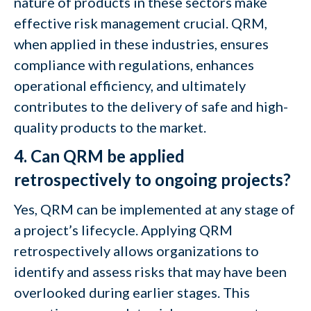
nature of products in these sectors make
effective risk management crucial. QRM,
when applied in these industries, ensures
compliance with regulations, enhances
operational efficiency, and ultimately
contributes to the delivery of safe and high-
quality products to the market.
4. Can QRM be applied
retrospectively to ongoing projects?
Yes, QRM can be implemented at any stage of
a project’s lifecycle. Applying QRM
retrospectively allows organizations to
identify and assess risks that may have been
overlooked during earlier stages. This