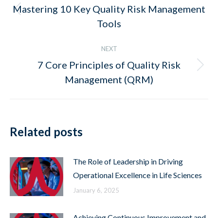
navigation
Mastering 10 Key Quality Risk Management
Previous
Tools
post:
NEXT
7 Core Principles of Quality Risk
Next
Management (QRM)
post:
Related posts
The Role of Leadership in Driving
Operational Excellence in Life Sciences
January 6, 2025
Achieving Continuous Improvement and