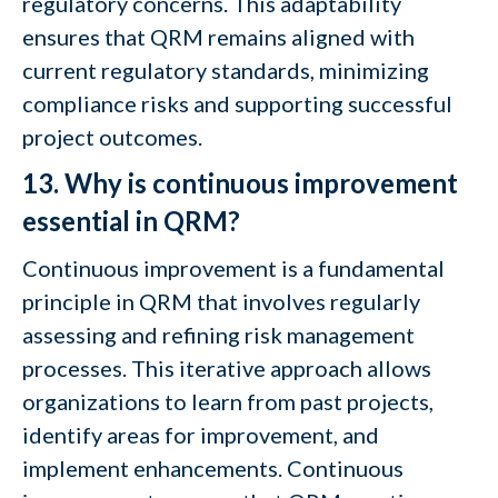
regulatory concerns. This adaptability
ensures that QRM remains aligned with
current regulatory standards, minimizing
compliance risks and supporting successful
project outcomes.
13. Why is continuous improvement
essential in QRM?
Continuous improvement is a fundamental
principle in QRM that involves regularly
assessing and refining risk management
processes. This iterative approach allows
organizations to learn from past projects,
identify areas for improvement, and
implement enhancements. Continuous