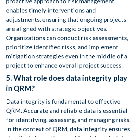
proactive approach to risk management
enables timely interventions and
adjustments, ensuring that ongoing projects
are aligned with strategic objectives.
Organizations can conduct risk assessments,
prioritize identified risks, and implement
mitigation strategies even in the middle of a
project to enhance overall project success.
5. What role does data integrity play
in QRM?
Data integrity is fundamental to effective
QRM. Accurate and reliable data is essential
for identifying, assessing, and managing risks.
In the context of QRM, data integrity ensures