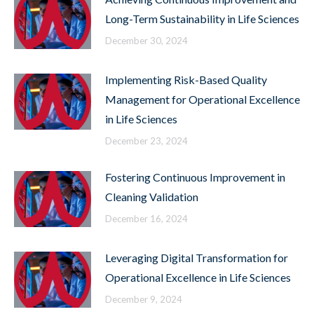
Long-Term Sustainability in Life Sciences
December 30, 2024
Implementing Risk-Based Quality
Management for Operational Excellence
in Life Sciences
December 23, 2024
Fostering Continuous Improvement in
Cleaning Validation
December 16, 2024
Leveraging Digital Transformation for
Operational Excellence in Life Sciences
December 9, 2024