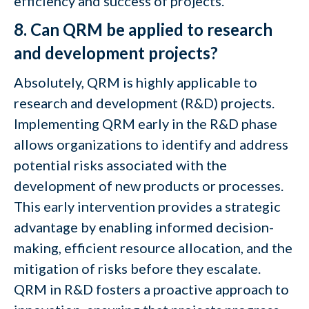
efficiency and success of projects.
8. Can QRM be applied to research
and development projects?
Absolutely, QRM is highly applicable to
research and development (R&D) projects.
Implementing QRM early in the R&D phase
allows organizations to identify and address
potential risks associated with the
development of new products or processes.
This early intervention provides a strategic
advantage by enabling informed decision-
making, efficient resource allocation, and the
mitigation of risks before they escalate.
QRM in R&D fosters a proactive approach to