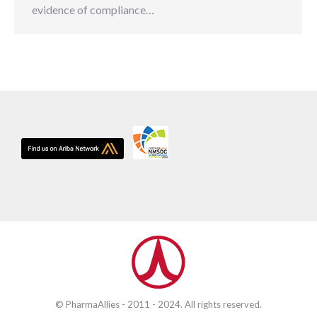
evidence of compliance…
© PharmaAllies - 2011 - 2024. All rights reserved.