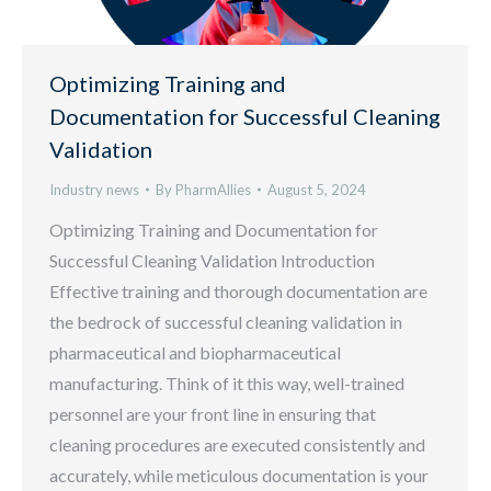
Optimizing Training and
Documentation for Successful Cleaning
Validation
Industry news
By
PharmAllies
August 5, 2024
Optimizing Training and Documentation for
Successful Cleaning Validation Introduction
Effective training and thorough documentation are
the bedrock of successful cleaning validation in
pharmaceutical and biopharmaceutical
manufacturing. Think of it this way, well-trained
personnel are your front line in ensuring that
cleaning procedures are executed consistently and
accurately, while meticulous documentation is your