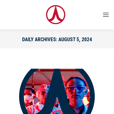
DAILY ARCHIVES:
AUGUST 5, 2024
You are here: