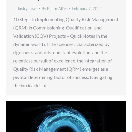
Industry news
By
PharmAllies
February 7, 2024
10 Steps to Implementing Quality Risk Management
(QRM) in Commissioning, Qualification, and
Validation (CQV) Projects – QuickNotes In the
dynamic world of life sciences, characterized by
rigorous standards, constant evolution, and the
relentless pursuit of excellence, the integration of
Quality Risk Management (QRM) emerges as a
pivotal determining factor of success. Navigating
the intricacies of…