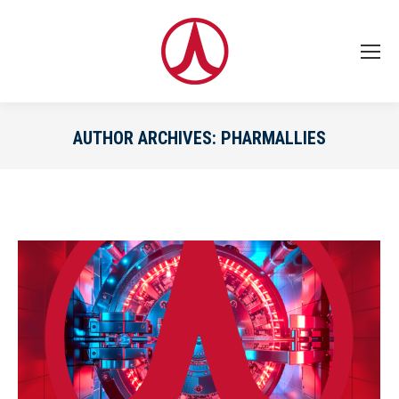
AUTHOR ARCHIVES:
PHARMALLIES
You are here: