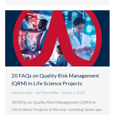
20 FAQs on Quality Risk Management
(QRM) in Life Science Projects
Industry news
By
PharmAllies
March 5, 2024
20 FAQs on Quality Risk Management (QRM) in
Life Science Projects In the ever-evolving landscape