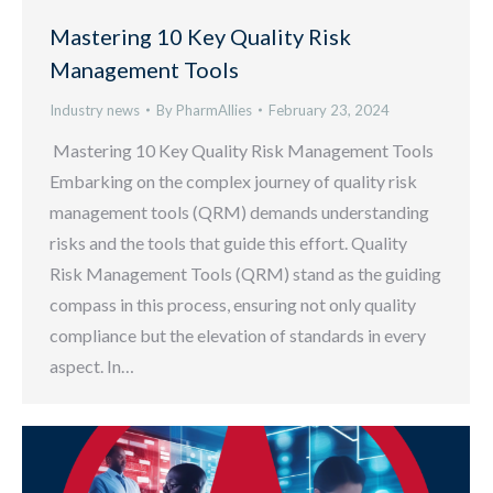
Mastering 10 Key Quality Risk
Management Tools
Industry news
By
PharmAllies
February 23, 2024
Mastering 10 Key Quality Risk Management Tools
Embarking on the complex journey of quality risk
management tools (QRM) demands understanding
risks and the tools that guide this effort. Quality
Risk Management Tools (QRM) stand as the guiding
compass in this process, ensuring not only quality
compliance but the elevation of standards in every
aspect. In…