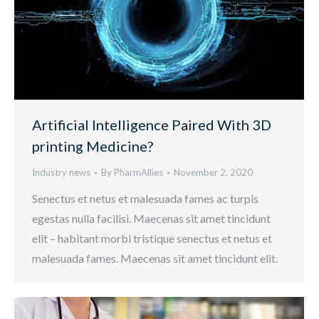
Artificial Intelligence Paired With 3D
printing Medicine?
Industry news
By
PharmAllies
November 2, 2020
Senectus et netus et malesuada fames ac turpis
egestas nulla facilisi. Maecenas sit amet tincidunt
elit – habitant morbi tristique senectus et netus et
malesuada fames. Maecenas sit amet tincidunt elit.