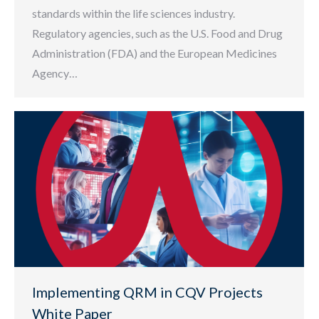
standards within the life sciences industry.
Regulatory agencies, such as the U.S. Food and Drug
Administration (FDA) and the European Medicines
Agency…
Implementing QRM in CQV Projects
White Paper