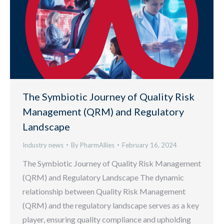
The Symbiotic Journey of Quality Risk
Management (QRM) and Regulatory
Landscape
Industry news
By
PharmAllies
February 16, 2024
The Symbiotic Journey of Quality Risk Management
(QRM) and Regulatory Landscape The dynamic
relationship between Quality Risk Management
(QRM) and the regulatory landscape serves as a key
player, ensuring quality compliance and upholding