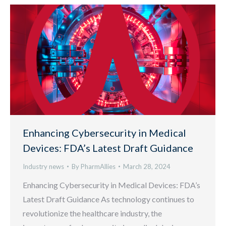
Enhancing Cybersecurity in Medical
Devices: FDA’s Latest Draft Guidance
Industry news
By
PharmAllies
March 28, 2024
Enhancing Cybersecurity in Medical Devices: FDA’s
Latest Draft Guidance As technology continues to
revolutionize the healthcare industry, the