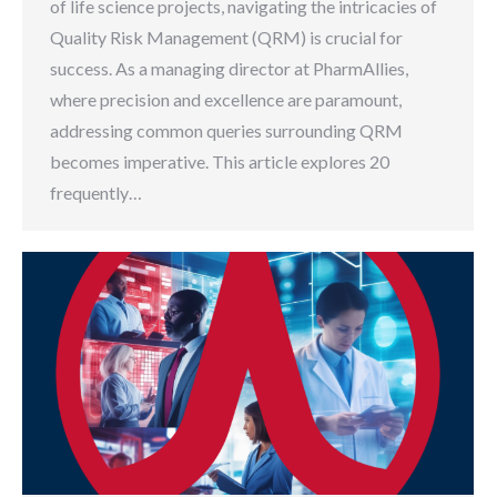
of life science projects, navigating the intricacies of
Quality Risk Management (QRM) is crucial for
success. As a managing director at PharmAllies,
where precision and excellence are paramount,
addressing common queries surrounding QRM
becomes imperative. This article explores 20
frequently…