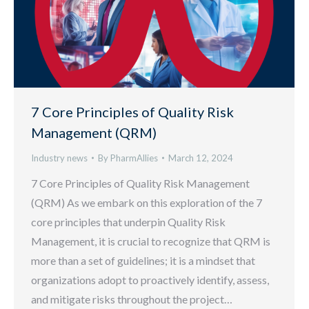
7 Core Principles of Quality Risk
Management (QRM)
Industry news
By
PharmAllies
March 12, 2024
7 Core Principles of Quality Risk Management
(QRM) As we embark on this exploration of the 7
core principles that underpin Quality Risk
Management, it is crucial to recognize that QRM is
more than a set of guidelines; it is a mindset that
organizations adopt to proactively identify, assess,
and mitigate risks throughout the project…