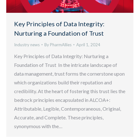
Key Principles of Data Integrity:
Nurturing a Foundation of Trust
Industry news
By
PharmAllies
April 1, 2024
Key Principles of Data Integrity: Nurturing a
Foundation of Trust In the intricate landscape of
data management, trust forms the cornerstone upon
which organizations build their reputation and
credibility. At the heart of fostering this trust lies the
bedrock principles encapsulated in ALCOA+:
Attributable, Legible, Contemporaneous, Original,
Accurate, and Complete. These principles,
synonymous with the…