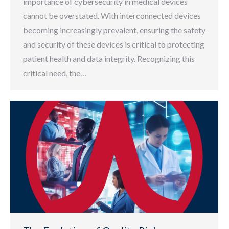
importance of cybersecurity in medical devices
cannot be overstated. With interconnected devices
becoming increasingly prevalent, ensuring the safety
and security of these devices is critical to protecting
patient health and data integrity. Recognizing this
critical need, the…