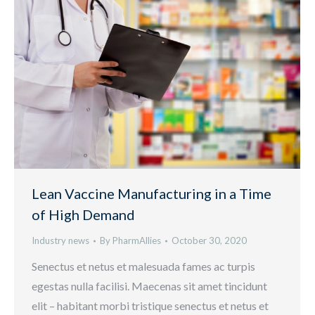
Lean Vaccine Manufacturing in a Time
of High Demand
Industry news
By
PharmAllies
October 30, 2020
Senectus et netus et malesuada fames ac turpis
egestas nulla facilisi. Maecenas sit amet tincidunt
elit – habitant morbi tristique senectus et netus et