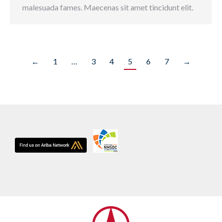
malesuada fames. Maecenas sit amet tincidunt elit.
←
1
…
3
4
5
6
7
→