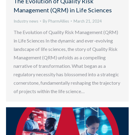
The Evolution of Quality Risk
Management (QRM) in Life Sciences
Industry news
By
PharmAllies
March 21, 2024
The Evolution of Quality Risk Management (QRM)
in Life Sciences In the dynamic and ever-evolving
landscape of life sciences, the story of Quality Risk
Management (QRM) unfolds as a compelling
narrative of transformation. What began as a
regulatory necessity has blossomed into a strategic
cornerstone, fundamentally reshaping the trajectory
of projects within the life science…